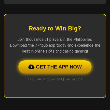
Ready to Win Big?
Join thousands of players in the Philippines.
Download the 774pub app today and experience the
best in online slots and casino gaming!
GET THE APP NOW
Last Updated: 2026-07-11 | Version 4.2.1