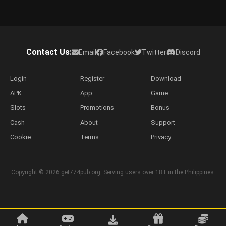
Contact Us:
Email
Facebook
Twitter
Discord
Login
Register
Download
APK
App
Game
Slots
Promotions
Bonus
Cash
About
Support
Cookie
Terms
Privacy
Copyright © 2026 get774pub.org. Serving users over 18+ in the Philippines.