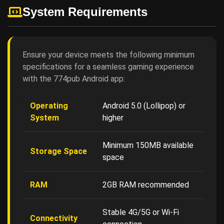
System Requirements
Ensure your device meets the following minimum
specifications for a seamless gaming experience
with the 774pub Android app:
Operating
Android 5.0 (Lollipop) or
System
higher
Minimum 150MB available
Storage Space
space
RAM
2GB RAM recommended
Stable 4G/5G or Wi-Fi
Connectivity