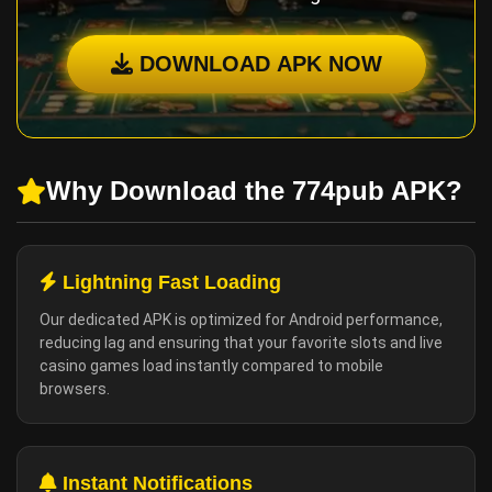
DOWNLOAD APK NOW
Why Download the 774pub APK?
Lightning Fast Loading
Our dedicated APK is optimized for Android performance,
reducing lag and ensuring that your favorite slots and live
casino games load instantly compared to mobile
browsers.
Instant Notifications