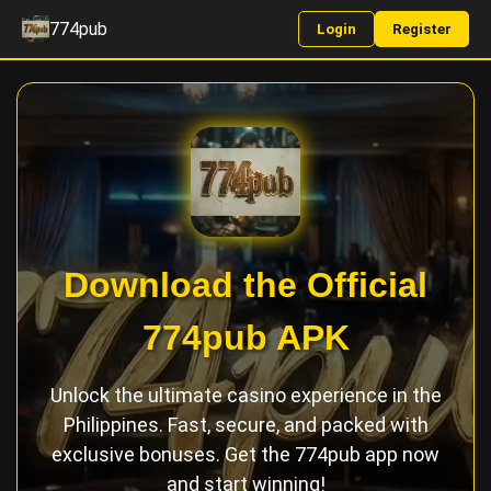
774pub
Login
Register
Download the Official
774pub APK
Unlock the ultimate casino experience in the
Philippines. Fast, secure, and packed with
exclusive bonuses. Get the 774pub app now
and start winning!