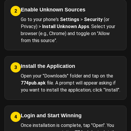
Enable Unknown Sources
2
Go to your phone's
Settings
>
Security
(or
Privacy) >
Install Unknown Apps
. Select your
browser (e.g., Chrome) and toggle on "Allow
from this source".
Install the Application
3
Open your "Downloads" folder and tap on the
774pub.apk
file. A prompt will appear asking if
you want to install the application; click "Install".
Login and Start Winning
4
Once installation is complete, tap "Open". You