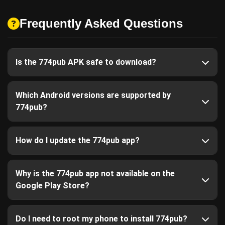
Frequently Asked Questions
Is the 774pub APK safe to download?
Which Android versions are supported by
774pub?
How do I update the 774pub app?
Why is the 774pub app not available on the
Google Play Store?
Do I need to root my phone to install 774pub?