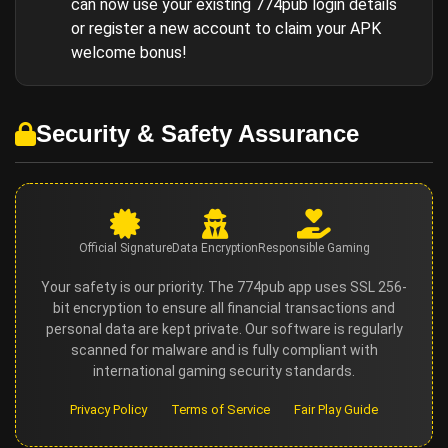
can now use your existing 774pub login details
or register a new account to claim your APK
welcome bonus!
Security & Safety Assurance
Official Signature
Data Encryption
Responsible Gaming
Your safety is our priority. The 774pub app uses SSL 256-
bit encryption to ensure all financial transactions and
personal data are kept private. Our software is regularly
scanned for malware and is fully compliant with
international gaming security standards.
Privacy Policy
Terms of Service
Fair Play Guide