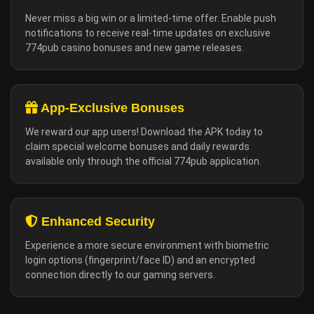
Never miss a big win or a limited-time offer. Enable push
notifications to receive real-time updates on exclusive
774pub casino bonuses and new game releases.
App-Exclusive Bonuses
We reward our app users! Download the APK today to
claim special welcome bonuses and daily rewards
available only through the official 774pub application.
Enhanced Security
Experience a more secure environment with biometric
login options (fingerprint/face ID) and an encrypted
connection directly to our gaming servers.