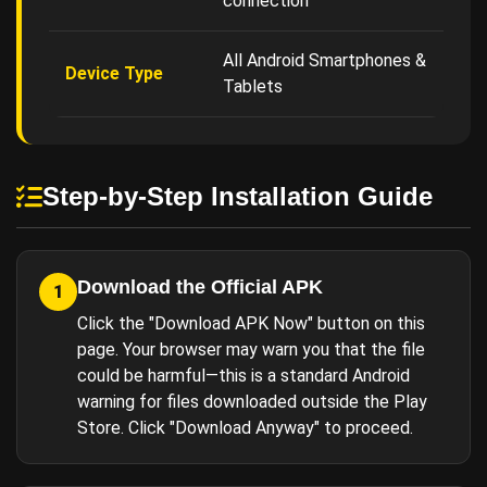
connection
All Android Smartphones &
Device Type
Tablets
Step-by-Step Installation Guide
Download the Official APK
1
Click the "Download APK Now" button on this
page. Your browser may warn you that the file
could be harmful—this is a standard Android
warning for files downloaded outside the Play
Store. Click "Download Anyway" to proceed.