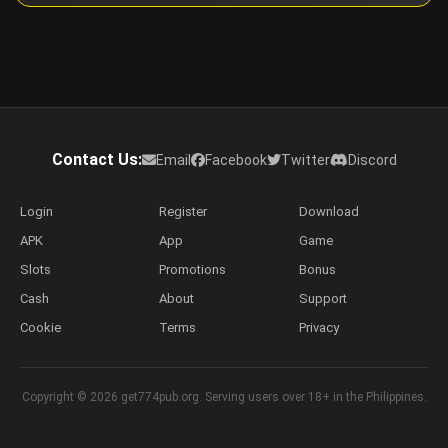
Contact Us:
Email
Facebook
Twitter
Discord
Login
Register
Download
APK
App
Game
Slots
Promotions
Bonus
Cash
About
Support
Cookie
Terms
Privacy
Copyright © 2026 get774pub.org. Serving users over 18+ in the Philippines.