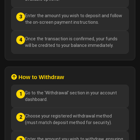
Enter the amount you wish to deposit and follow
3
the on-screen payment instructions.
Once the transaction is confirmed, your funds
4
will be credited to your balance immediately.
How to Withdraw
Go to the 'Withdrawal' section in your account
1
dashboard.
Choose your registered withdrawal method
2
(must match deposit method for security).
Enter the amount you wish to withdraw, ensuring