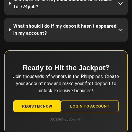
to 774pub?
What should I do if my deposit hasn't appeared
in my account?
Ready to Hit the Jackpot?
Join thousands of winners in the Philippines. Create
your account now and make your first deposit to
unlock exclusive bonuses!
REGISTER NOW
LOGIN TO ACCOUNT
Updated: 2026-07-11