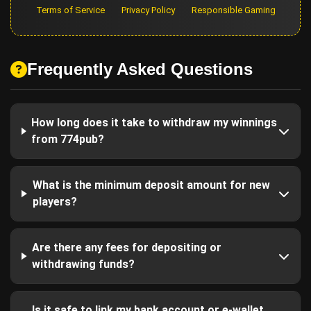
Terms of Service
Privacy Policy
Responsible Gaming
Frequently Asked Questions
How long does it take to withdraw my winnings
from 774pub?
What is the minimum deposit amount for new
players?
Are there any fees for depositing or
withdrawing funds?
Is it safe to link my bank account or e-wallet