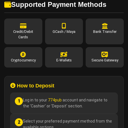
Supported Payment Methods
Credit/Debit
GCash / Maya
Bank Transfer
Cards
Cryptocurrency
E-Wallets
Secure Gateway
How to Deposit
Log in to your
774pub
account and navigate to
1
the 'Cashier' or 'Deposit' section.
Select your preferred payment method from the
2
available options.