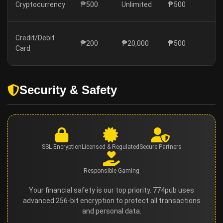
Cryptocurrency
₱500
Unlimited
₱500
1
Credit/Debit
₱200
₱20,000
₱500
Card
Security & Safety
SSL Encryption
Licensed & Regulated
Secure Partners
Responsible Gaming
Your financial safety is our top priority. 774pub uses
advanced 256-bit encryption to protect all transactions
and personal data.