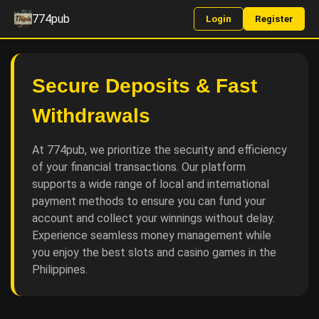
774pub
Login
Register
Secure Deposits & Fast
Withdrawals
At 774pub, we prioritize the security and efficiency
of your financial transactions. Our platform
supports a wide range of local and international
payment methods to ensure you can fund your
account and collect your winnings without delay.
Experience seamless money management while
you enjoy the best slots and casino games in the
Philippines.