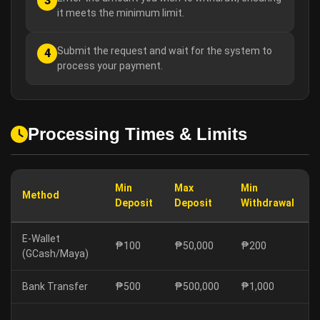
3
it meets the minimum limit.
Submit the request and wait for the system to
4
process your payment.
Processing Times & Limits
Min
Max
Min
Method
Deposit
Deposit
Withdrawal
E-Wallet
I
₱100
₱50,000
₱200
(GCash/Maya)
Bank Transfer
₱500
₱500,000
₱1,000