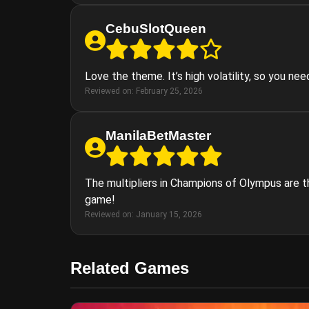
CebuSlotQueen
Love the theme. It’s high volatility, so you n
Reviewed on: February 25, 2026
ManilaBetMaster
The multipliers in Champions of Olympus are th
game!
Reviewed on: January 15, 2026
Related Games