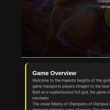
Unleas
rewar
Game Overview
Welcome to the majestic heights of the gods 
game transports players straight to the hear
Built on a sophisticated 5x5 grid, the game u
mechanic.
The visual fidelity of Champions of Olympus 
alongside intricate icons of power. The atmos