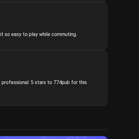
 it so easy to play while commuting.
 professional. 5 stars to 774pub for this