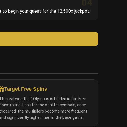
04
e to begin your quest for the 12,500x jackpot.
Target Free Spins
The real wealth of Olympus is hidden in the Free
Spins round. Look for the scatter symbols; once
triggered, the multipliers become more frequent
and significantly higher than in the base game.