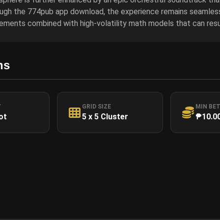
ugh the 774pub app download, the experience remains seamless a
ments combined with high-volatility math models that can resul
ns
Y
GRID SIZE
MIN BE
ot
5 x 5 Cluster
₱10.0