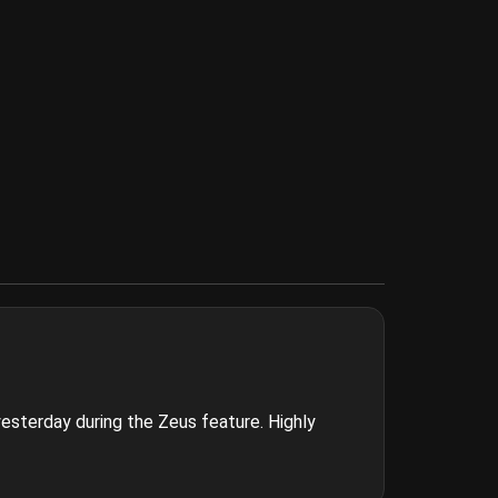
esterday during the Zeus feature. Highly