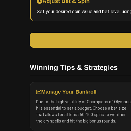
Adjust Bet & Spin
Set your desired coin value and bet level usin
Winning Tips & Strategies
Manage Your Bankroll
Due to the high volatility of Champions of Olympus
it is essential to set a budget. Choose a bet size
that allows for at least 50-100 spins to weather
the dry spells and hit the big bonus rounds.