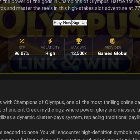
h the power of the gods in Champions of Olympus. Battle for le
ds and master the reels in this high-stakes slot adventure at 7
Play Now
Sign Up
RTP
VOLATILITY
MAX WIN
PROVIDER
96.07%
High
12,500x
Games Global
with Champions of Olympus, one of the most thrilling online cas
t of ancient Greek mythology, where power, glory, and massive t
tilizes a dynamic cluster-pays system, replacing traditional pay
is second to none. You will encounter high-definition symbols r
phere is further enhanced by an epic orchestral soundtrack that 