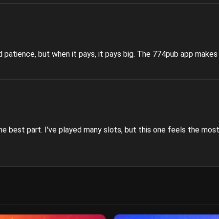
eed patience, but when it pays, it pays big. The 774pub app makes
e best part. I've played many slots, but this one feels the most