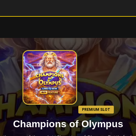
PREMIUM SLOT
Champions of Olympus