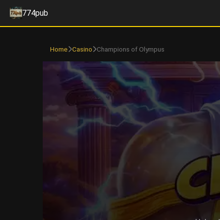
774pub
Home
Casino
Champions of Olympus