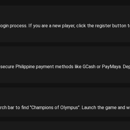
gin process. If you are a new player, click the register button 
r secure Philippine payment methods like GCash or PayMaya. Dep
rch bar to find "Champions of Olympus". Launch the game and wait