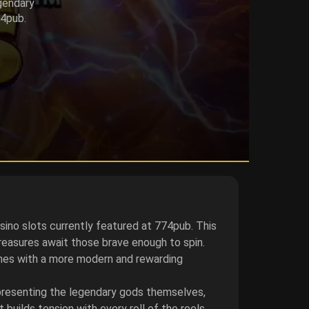
gendary
74pub.
ino slots currently featured at 774pub. This
reasures await those brave enough to spin.
lines with a more modern and rewarding
epresenting the legendary gods themselves,
builds tension with every roll of the reels.