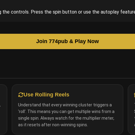
g the controls. Press the spin button or use the autoplay featur
Join 774pub & Play Now
Use Rolling Reels
,
Understand that every winning cluster triggers a
'roll'. This means you can get multiple wins from a
single spin. Always watch for the multiplier meter,
as it resets after non-winning spins.