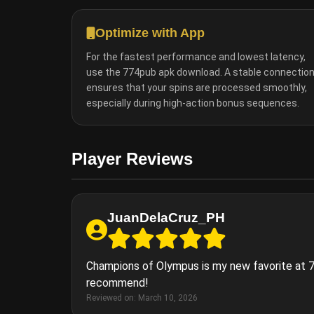
Optimize with App
For the fastest performance and lowest latency,
use the 774pub apk download. A stable connectio
ensures that your spins are processed smoothly,
especially during high-action bonus sequences.
Player Reviews
JuanDelaCruz_PH
Champions of Olympus is my new favorite at 77
recommend!
Reviewed on: March 10, 2026