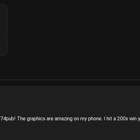
n
4pub! The graphics are amazing on my phone. I hit a 200x win y