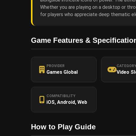
Whether you are playing on a desktop or thro
for players who appreciate deep thematic ele
Game Features & Specificatio
PROVIDER
CATEGOR
Games Global
Video Sl
COMPATIBILITY
iOS, Android, Web
How to Play Guide