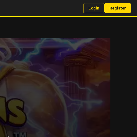
Login
Register