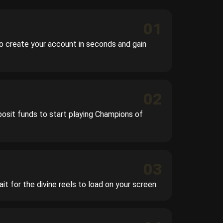
01
to create your account in seconds and gain
02
osit funds to start playing Champions of
03
 for the divine reels to load on your screen.