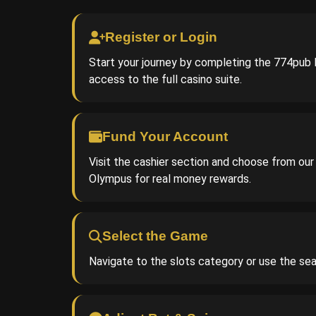
Register or Login
Start your journey by completing the 774pub lo
access to the full casino suite.
Fund Your Account
Visit the cashier section and choose from ou
Olympus for real money rewards.
Select the Game
Navigate to the slots category or use the sea