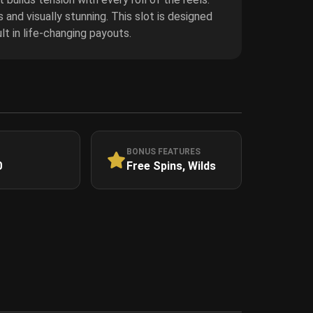
nd visually stunning. This slot is designed
t in life-changing payouts.
T
BONUS FEATURES
0
Free Spins, Wilds