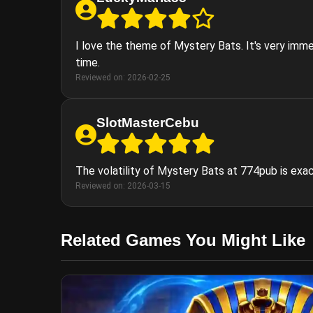
I love the theme of Mystery Bats. It's very im
time.
Reviewed on: 2026-02-25
SlotMasterCebu
The volatility of Mystery Bats at 774pub is exact
Reviewed on: 2026-03-15
Related Games You Might Like