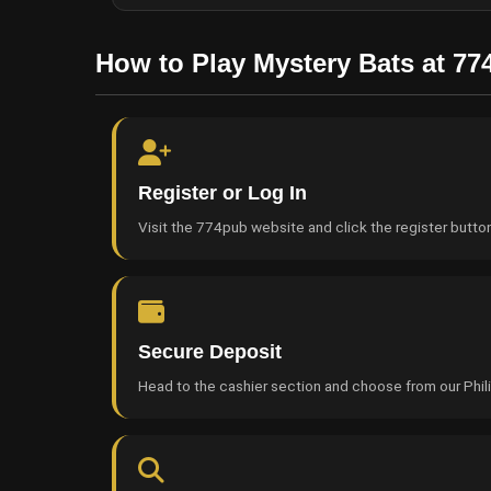
How to Play Mystery Bats at 7
Register or Log In
Visit the 774pub website and click the register button
Secure Deposit
Head to the cashier section and choose from our Phi