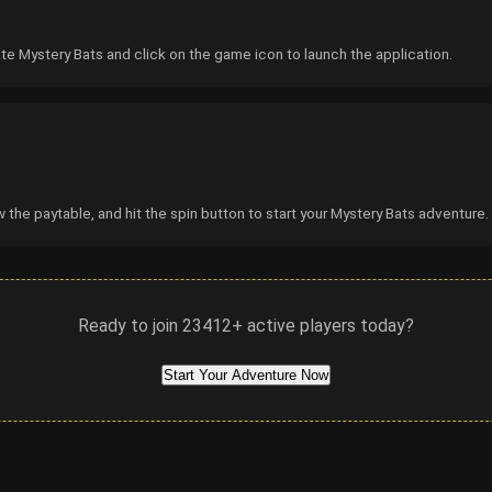
te Mystery Bats and click on the game icon to launch the application.
ew the paytable, and hit the spin button to start your Mystery Bats adventure.
Ready to join 23412+ active players today?
Start Your Adventure Now