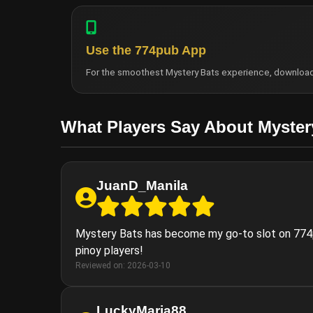
Use the 774pub App
For the smoothest Mystery Bats experience, download 
What Players Say About Myster
JuanD_Manila
Mystery Bats has become my go-to slot on 774pu
pinoy players!
Reviewed on: 2026-03-10
LuckyMaria88