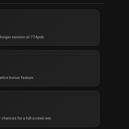
 a longer session at 774pub.
ative bonus feature.
 chances for a full-screen win.