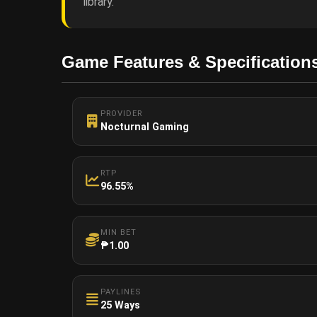
library.
Game Features & Specification
PROVIDER
Nocturnal Gaming
RTP
96.55%
MIN BET
₱1.00
PAYLINES
25 Ways