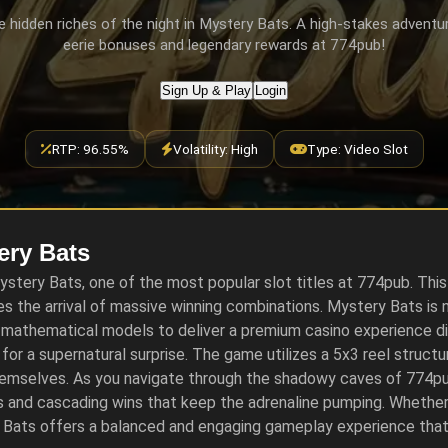
 hidden riches of the night in Mystery Bats. A high-stakes adventu
eerie bonuses and legendary rewards at 774pub!
Sign Up & Play
Login
RTP: 96.55%
Volatility: High
Type: Video Slot
ery Bats
tery Bats, one of the most popular slot titles at 774pub. This
s the arrival of massive winning combinations. Mystery Bats is no
ed mathematical models to deliver a premium casino experience d
 for a supernatural surprise. The game utilizes a 5x3 reel struct
themselves. As you navigate through the shadowy caves of 774pub'
s and cascading wins that keep the adrenaline pumping. Whether
ry Bats offers a balanced and engaging gameplay experience that