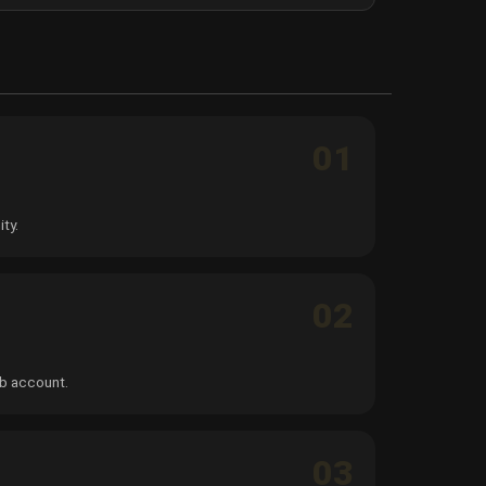
01
ty.
02
ub account.
03