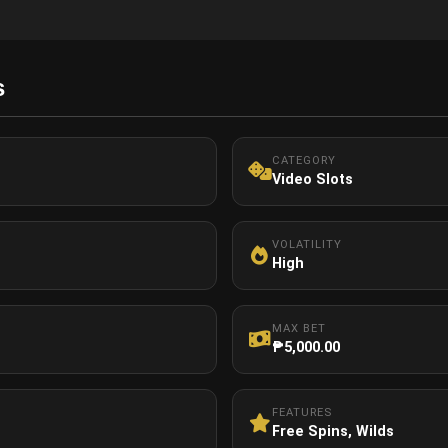
s
CATEGORY
Video Slots
VOLATILITY
High
MAX BET
₱5,000.00
FEATURES
Free Spins, Wilds