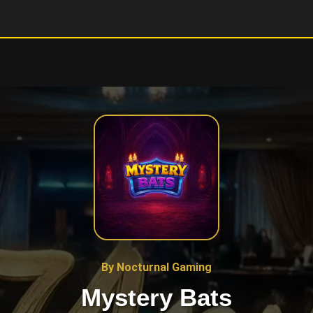
By Nocturnal Gaming
Mystery Bats