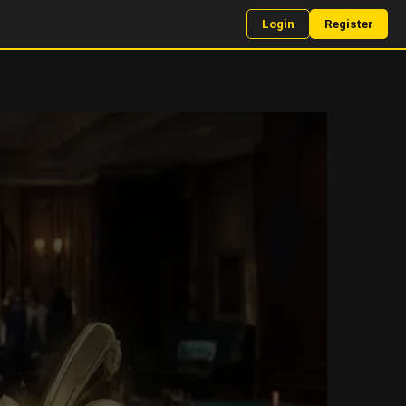
Login
Register