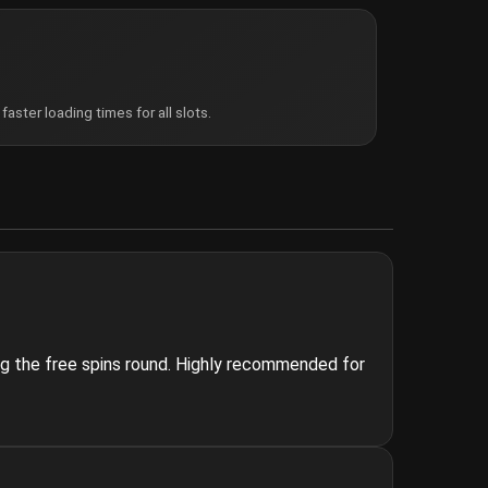
ter loading times for all slots.
ng the free spins round. Highly recommended for