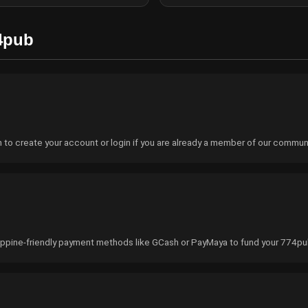
74pub
 to create your account or login if you are already a member of our communi
lippine-friendly payment methods like GCash or PayMaya to fund your 774p