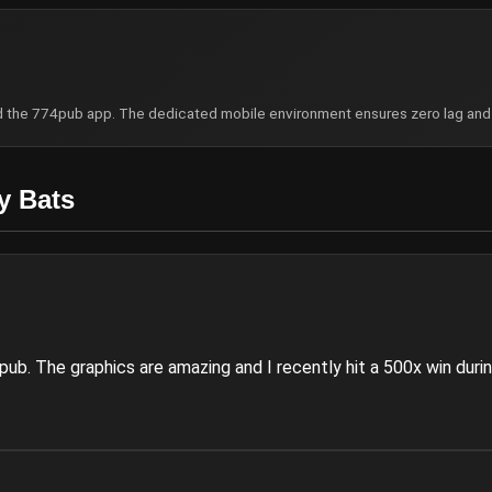
the 774pub app. The dedicated mobile environment ensures zero lag and fas
y Bats
b. The graphics are amazing and I recently hit a 500x win duri