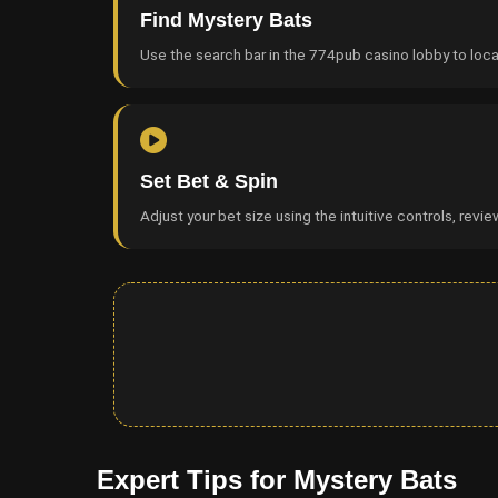
Find Mystery Bats
Use the search bar in the 774pub casino lobby to loca
Set Bet & Spin
Adjust your bet size using the intuitive controls, revi
Expert Tips for Mystery Bats