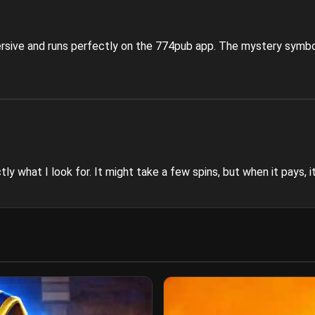
mersive and runs perfectly on the 774pub app. The mystery sym
ly what I look for. It might take a few spins, but when it pays, i