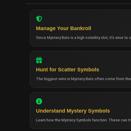
Manage Your Bankroll
Since Mystery Bats is a high volatility slot, it's wise t
Hunt for Scatter Symbols
The biggest wins in Mystery Bats often come from the F
Understand Mystery Symbols
Learn how the Mystery Symbols function. These can tran