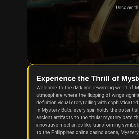
Uncover the
Experience the Thrill of Myst
Welcome to the dark and rewarding world of Mys
atmosphere where the flapping of wings signifie
definition visual storytelling with sophisticat
In Mystery Bats, every spin holds the potential
ancient artifacts to the titular mystery bats 
innovative mechanics like transforming symbol
to the Philippines online casino scene, Myste