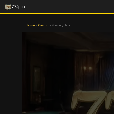
774pub
Home
>
Casino
> Mystery Bats