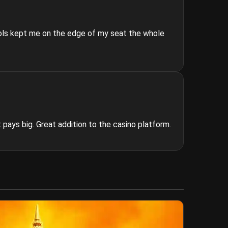
bols kept me on the edge of my seat the whole
t pays big. Great addition to the casino platform.