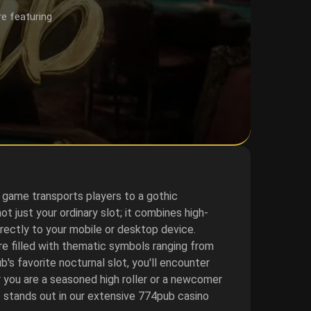
re featuring
 game transports players to a gothic
t just your ordinary slot; it combines high-
irectly to your mobile or desktop device.
ure filled with thematic symbols ranging from
s favorite nocturnal slot, you'll encounter
 you are a seasoned high roller or a newcomer
 stands out in our extensive 774pub casino