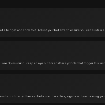
o set a budget and stick to it. Adjust your bet size to ensure you can sustain
ree Spins round. Keep an eye out for scatter symbols that trigger this lucr
sform into any other symbol except scatters, significantly increasing your