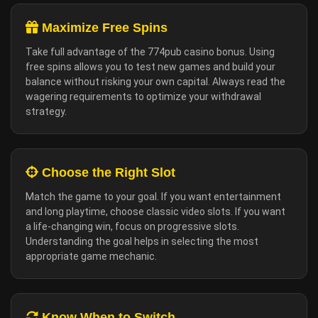
Maximize Free Spins
Take full advantage of the 774pub casino bonus. Using
free spins allows you to test new games and build your
balance without risking your own capital. Always read the
wagering requirements to optimize your withdrawal
strategy.
Choose the Right Slot
Match the game to your goal. If you want entertainment
and long playtime, choose classic video slots. If you want
a life-changing win, focus on progressive slots.
Understanding the goal helps in selecting the most
appropriate game mechanic.
Know When to Switch