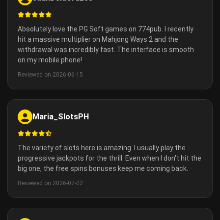
Absolutely love the PG Soft games on 774pub. I recently
hit a massive multiplier on Mahjong Ways 2 and the
withdrawal was incredibly fast. The interface is smooth
on my mobile phone!
Reviewed on 2026-06-15
Maria_SlotsPH
The variety of slots here is amazing. I usually play the
progressive jackpots for the thrill. Even when I don't hit the
big one, the free spins bonuses keep me coming back.
Reviewed on 2026-07-02