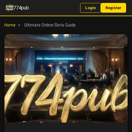
774pub
Login
Register
Home
>
Ultimate Online Slots Guide