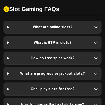
Slot Gaming FAQs
What are online slots?
What is RTP in slots?
How do free spins work?
What are progressive jackpot slots?
Can I play slots for free?
How to choose the best slot game?