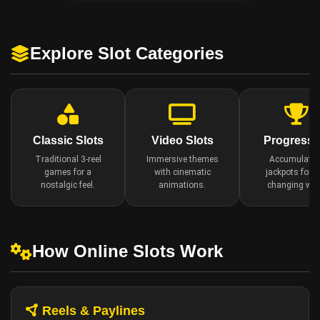
Explore Slot Categories
Classic Slots
Video Slots
Progressi
Traditional 3-reel
Immersive themes
Accumulatin
games for a
with cinematic
jackpots for li
nostalgic feel.
animations.
changing win
How Online Slots Work
Reels & Paylines