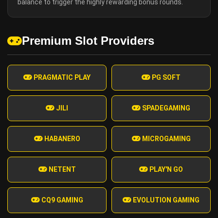
balance to trigger the highly rewarding bonus rounds.
Premium Slot Providers
PRAGMATIC PLAY
PG SOFT
JILI
SPADEGAMING
HABANERO
MICROGAMING
NETENT
PLAY'N GO
CQ9 GAMING
EVOLUTION GAMING