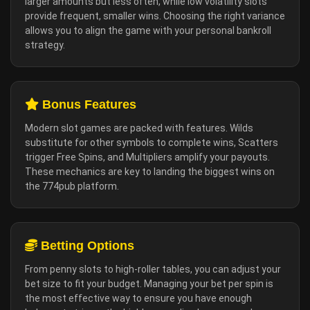
larger amounts but less often, while low volatility slots
provide frequent, smaller wins. Choosing the right variance
allows you to align the game with your personal bankroll
strategy.
Bonus Features
Modern slot games are packed with features. Wilds
substitute for other symbols to complete wins, Scatters
trigger Free Spins, and Multipliers amplify your payouts.
These mechanics are key to landing the biggest wins on
the 774pub platform.
Betting Options
From penny slots to high-roller tables, you can adjust your
bet size to fit your budget. Managing your bet per spin is
the most effective way to ensure you have enough