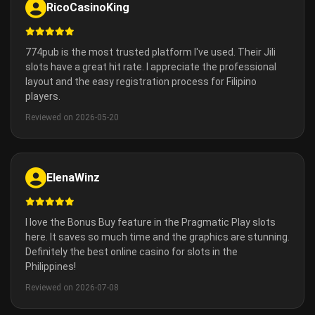
RicoCasinoKing
774pub is the most trusted platform I've used. Their Jili
slots have a great hit rate. I appreciate the professional
layout and the easy registration process for Filipino
players.
Reviewed on 2026-05-20
ElenaWinz
I love the Bonus Buy feature in the Pragmatic Play slots
here. It saves so much time and the graphics are stunning.
Definitely the best online casino for slots in the
Philippines!
Reviewed on 2026-07-08