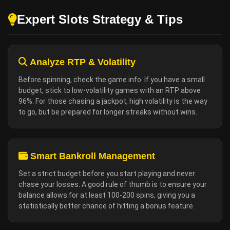
Expert Slots Strategy & Tips
Analyze RTP & Volatility
Before spinning, check the game info. If you have a small
budget, stick to low-volatility games with an RTP above
96%. For those chasing a jackpot, high volatility is the way
to go, but be prepared for longer streaks without wins.
Smart Bankroll Management
Set a strict budget before you start playing and never
chase your losses. A good rule of thumb is to ensure your
balance allows for at least 100-200 spins, giving you a
statistically better chance of hitting a bonus feature.