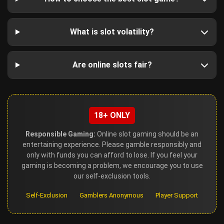
What is slot volatility?
Are online slots fair?
18+ ONLY
Responsible Gaming:
Online slot gaming should be an
entertaining experience. Please gamble responsibly and
only with funds you can afford to lose. If you feel your
gaming is becoming a problem, we encourage you to use
our self-exclusion tools.
Self-Exclusion
Gamblers Anonymous
Player Support