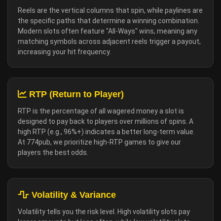
Reels are the vertical columns that spin, while paylines are
the specific paths that determine a winning combination.
Modern slots often feature "All-Ways" wins, meaning any
matching symbols across adjacent reels trigger a payout,
increasing your hit frequency.
RTP (Return to Player)
RTP is the percentage of all wagered money a slot is
designed to pay back to players over millions of spins. A
high RTP (e.g., 96%+) indicates a better long-term value.
At 774pub, we prioritize high-RTP games to give our
players the best odds.
Volatility & Variance
Volatility tells you the risk level. High volatility slots pay