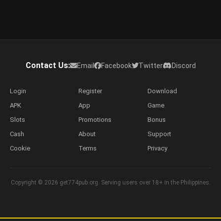
Contact Us:
Email
Facebook
Twitter
Discord
Login
Register
Download
APK
App
Game
Slots
Promotions
Bonus
Cash
About
Support
Cookie
Terms
Privacy
Copyright © 2026 get774pub.org. Serving users over 18+ in the Philippines.