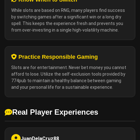
While slots are based on RNG, many players find success
by switching games after a significant win or a long dry
spell. This keeps the experience fresh and prevents you
from over-investing in a single high-volatility machine.
Practice Responsible Gaming
Slots are for entertainment. Never bet money you cannot
afford to lose. Utilize the self-exclusion tools provided by
774pub to maintain a healthy balance between gaming
and your personal life for a sustainable experience.
Real Player Experiences
JuanDelaCruz88