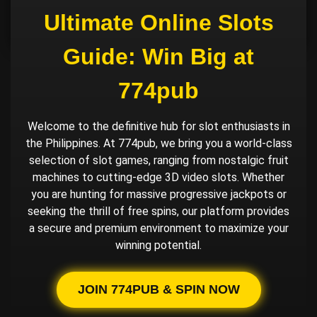
Ultimate Online Slots
Guide: Win Big at
774pub
Welcome to the definitive hub for slot enthusiasts in
the Philippines. At 774pub, we bring you a world-class
selection of slot games, ranging from nostalgic fruit
machines to cutting-edge 3D video slots. Whether
you are hunting for massive progressive jackpots or
seeking the thrill of free spins, our platform provides
a secure and premium environment to maximize your
winning potential.
JOIN 774PUB & SPIN NOW