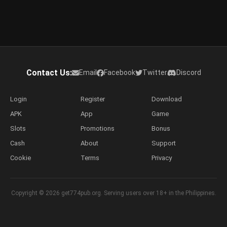
Contact Us:
Email
Facebook
Twitter
Discord
Login
Register
Download
APK
App
Game
Slots
Promotions
Bonus
Cash
About
Support
Cookie
Terms
Privacy
Copyright © 2026 get774pub.org. Serving users over 18+ in the Philippines.