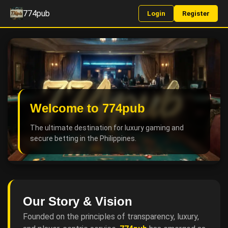
774pub
Login
Register
Welcome to 774pub
The ultimate destination for luxury gaming and
secure betting in the Philippines.
Our Story & Vision
Founded on the principles of transparency, luxury,