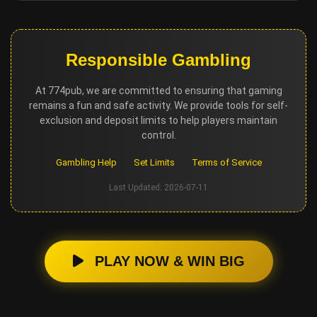
Responsible Gambling
At 774pub, we are committed to ensuring that gaming
remains a fun and safe activity. We provide tools for self-
exclusion and deposit limits to help players maintain
control.
Gambling Help
Set Limits
Terms of Service
Last Updated: 2026-07-11
PLAY NOW & WIN BIG