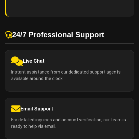
24/7 Professional Support
Live Chat
Instant assistance from our dedicated support agents
available around the clock.
Email Support
For detailed inquiries and account verification, our team is
ready to help via email.