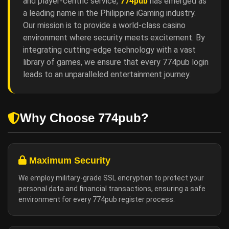
and player-centric service,
774pub
has emerged as
a leading name in the Philippine iGaming industry.
Our mission is to provide a world-class casino
environment where security meets excitement. By
integrating cutting-edge technology with a vast
library of games, we ensure that every 774pub login
leads to an unparalleled entertainment journey.
Why Choose 774pub?
Maximum Security
We employ military-grade SSL encryption to protect your
personal data and financial transactions, ensuring a safe
environment for every 774pub register process.