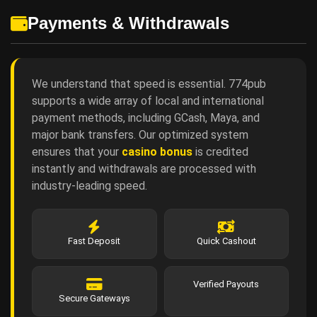
Payments & Withdrawals
We understand that speed is essential. 774pub
supports a wide array of local and international
payment methods, including GCash, Maya, and
major bank transfers. Our optimized system
ensures that your
casino bonus
is credited
instantly and withdrawals are processed with
industry-leading speed.
Fast Deposit
Quick Cashout
Verified Payouts
Secure Gateways