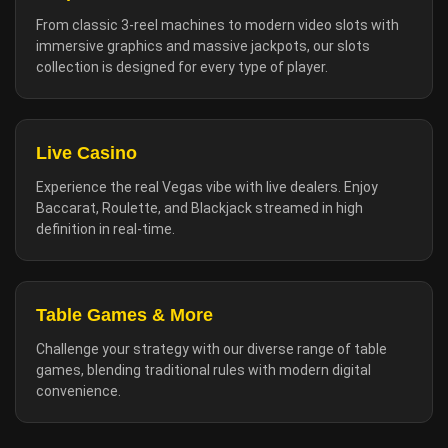
From classic 3-reel machines to modern video slots with
immersive graphics and massive jackpots, our slots
collection is designed for every type of player.
Live Casino
Experience the real Vegas vibe with live dealers. Enjoy
Baccarat, Roulette, and Blackjack streamed in high
definition in real-time.
Table Games & More
Challenge your strategy with our diverse range of table
games, blending traditional rules with modern digital
convenience.