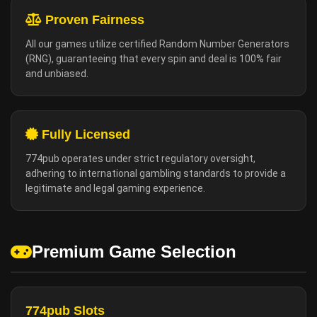
Proven Fairness
All our games utilize certified Random Number Generators
(RNG), guaranteeing that every spin and deal is 100% fair
and unbiased.
Fully Licensed
774pub operates under strict regulatory oversight,
adhering to international gambling standards to provide a
legitimate and legal gaming experience.
Premium Game Selection
774pub Slots