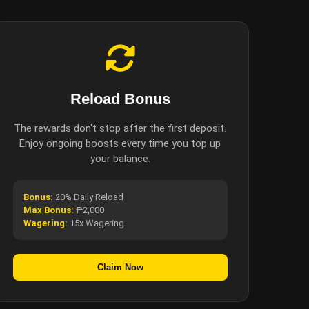
Reload Bonus
The rewards don't stop after the first deposit.
Enjoy ongoing boosts every time you top up
your balance.
Bonus:
20% Daily Reload
Max Bonus:
₱2,000
Wagering:
15x Wagering
Claim Now