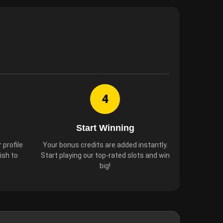
4
Start Winning
 profile
Your bonus credits are added instantly.
ish to
Start playing our top-rated slots and win
big!