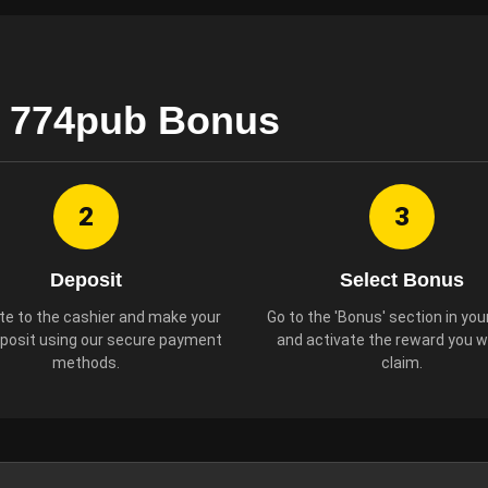
r 774pub Bonus
2
3
Deposit
Select Bonus
te to the cashier and make your
Go to the 'Bonus' section in your
deposit using our secure payment
and activate the reward you w
methods.
claim.