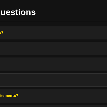
Questions
b?
uirements?