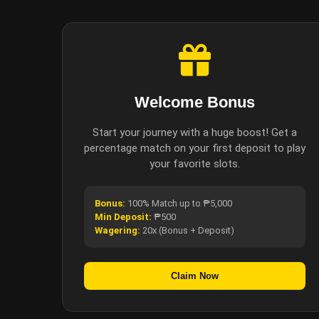
Welcome Bonus
Start your journey with a huge boost! Get a
percentage match on your first deposit to play
your favorite slots.
Bonus:
100% Match up to ₱5,000
Min Deposit:
₱500
Wagering:
20x (Bonus + Deposit)
Claim Now