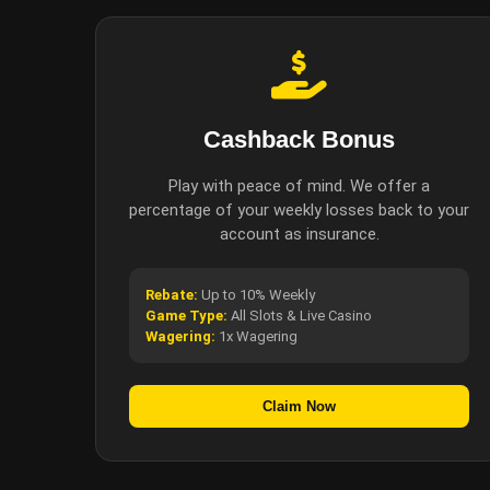
Cashback Bonus
Play with peace of mind. We offer a
percentage of your weekly losses back to your
account as insurance.
Rebate:
Up to 10% Weekly
Game Type:
All Slots & Live Casino
Wagering:
1x Wagering
Claim Now