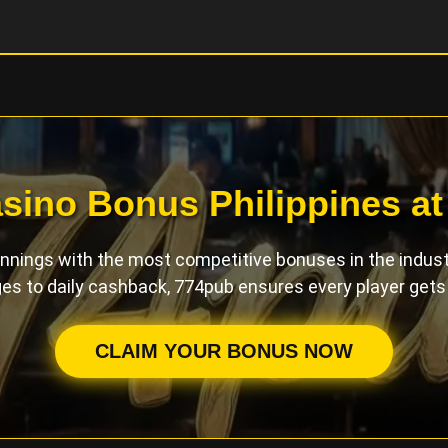
sino Bonus Philippines a
nnings with the most competitive bonuses in the indus
 to daily cashback, 774pub ensures every player gets
CLAIM YOUR BONUS NOW