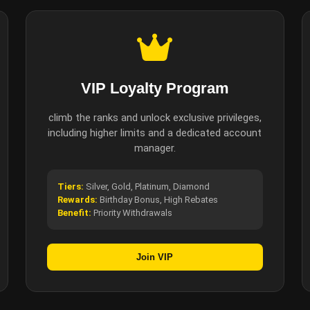
VIP Loyalty Program
climb the ranks and unlock exclusive privileges,
including higher limits and a dedicated account
manager.
Tiers:
Silver, Gold, Platinum, Diamond
Rewards:
Birthday Bonus, High Rebates
Benefit:
Priority Withdrawals
Join VIP