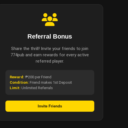
Referral Bonus
Share the thrill! Invite your friends to join
774pub and earn rewards for every active
referred player.
Reward:
₱200 per Friend
Condition:
Friend makes 1st Deposit
Limit:
Unlimited Referrals
Invite Friends