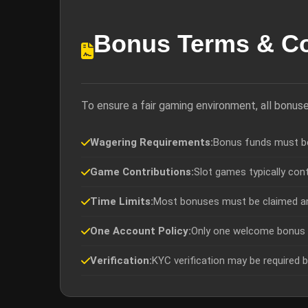
Bonus Terms & C
To ensure a fair gaming environment, all bonus
Wagering Requirements:
Bonus funds must be
Game Contributions:
Slot games typically con
Time Limits:
Most bonuses must be claimed and
One Account Policy:
Only one welcome bonus i
Verification:
KYC verification may be required 