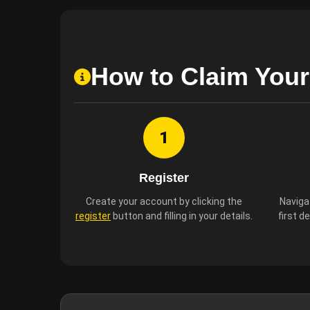
How to Claim You
1
Register
Create your account by clicking the
Naviga
register
button and filling in your details.
first 