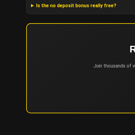
Is the no deposit bonus really free?
R
Join thousands of w