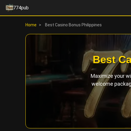
774pub
Home
>
Best Casino Bonus Philippines
Best Ca
Maximize your wi
welcome packages