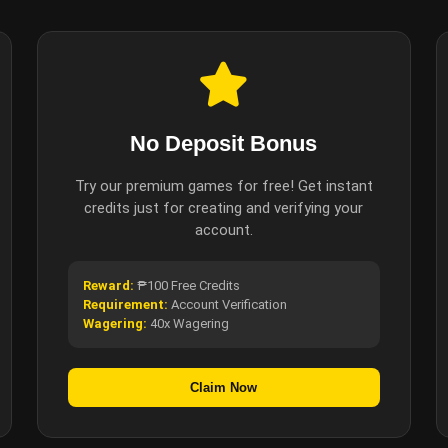
No Deposit Bonus
Try our premium games for free! Get instant
credits just for creating and verifying your
account.
Reward:
₱100 Free Credits
Requirement:
Account Verification
Wagering:
40x Wagering
Claim Now