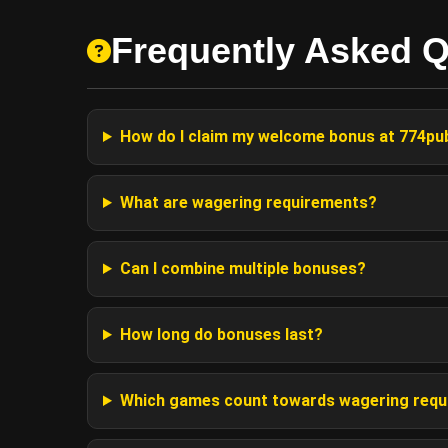
Frequently Asked 
How do I claim my welcome bonus at 774pu
What are wagering requirements?
Can I combine multiple bonuses?
How long do bonuses last?
Which games count towards wagering req