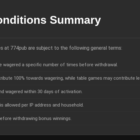
onditions Summary
es at 774pub are subject to the following general terms:
 wagered a specific number of times before withdrawal.
tribute 100% towards wagering, while table games may contribute le
 wagered within 30 days of activation.
s allowed per IP address and household.
before withdrawing bonus winnings.