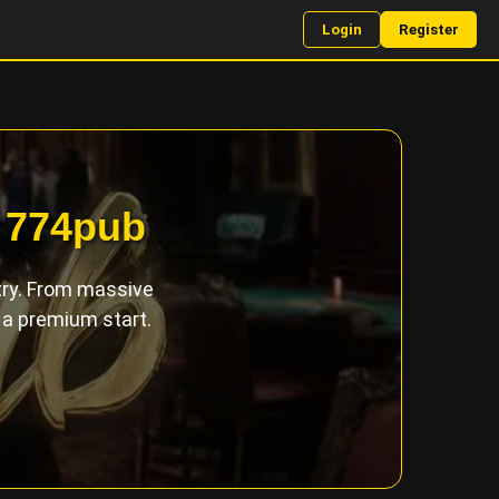
Login
Register
t 774pub
try. From massive
 a premium start.