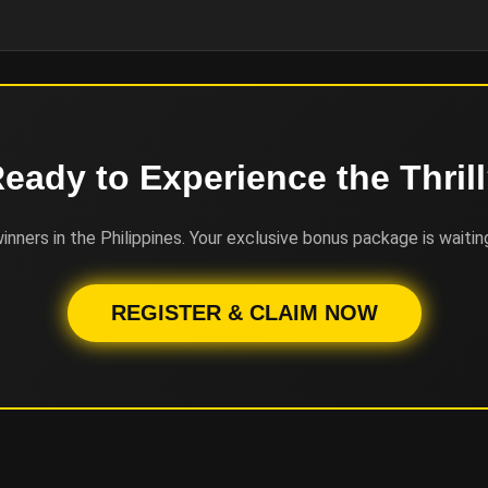
eady to Experience the Thril
inners in the Philippines. Your exclusive bonus package is waitin
REGISTER & CLAIM NOW