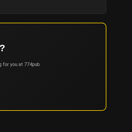
l?
g for you at 774pub.