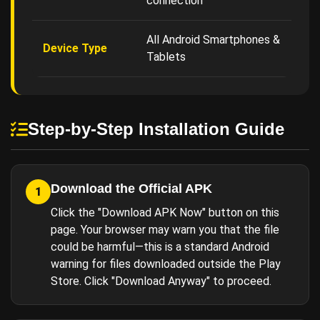
connection
All Android Smartphones &
Device Type
Tablets
Step-by-Step Installation Guide
Download the Official APK
1
Click the "Download APK Now" button on this
page. Your browser may warn you that the file
could be harmful—this is a standard Android
warning for files downloaded outside the Play
Store. Click "Download Anyway" to proceed.