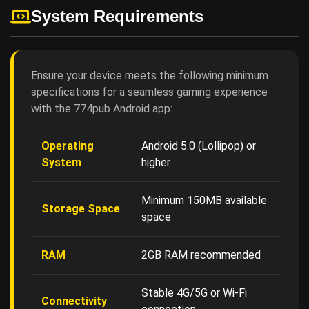
System Requirements
Ensure your device meets the following minimum
specifications for a seamless gaming experience
with the 774pub Android app:
Operating
Android 5.0 (Lollipop) or
System
higher
Minimum 150MB available
Storage Space
space
RAM
2GB RAM recommended
Stable 4G/5G or Wi-Fi
Connectivity