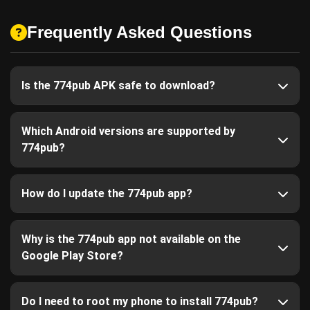
Frequently Asked Questions
Is the 774pub APK safe to download?
Which Android versions are supported by
774pub?
How do I update the 774pub app?
Why is the 774pub app not available on the
Google Play Store?
Do I need to root my phone to install 774pub?