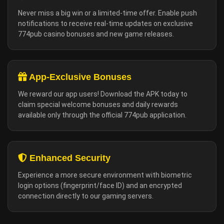
Never miss a big win or a limited-time offer. Enable push
notifications to receive real-time updates on exclusive
774pub casino bonuses and new game releases.
App-Exclusive Bonuses
We reward our app users! Download the APK today to
claim special welcome bonuses and daily rewards
available only through the official 774pub application.
Enhanced Security
Experience a more secure environment with biometric
login options (fingerprint/face ID) and an encrypted
connection directly to our gaming servers.