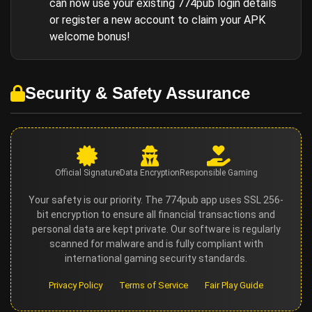
can now use your existing 774pub login details
or register a new account to claim your APK
welcome bonus!
Security & Safety Assurance
Official Signature
Data Encryption
Responsible Gaming
Your safety is our priority. The 774pub app uses SSL 256-
bit encryption to ensure all financial transactions and
personal data are kept private. Our software is regularly
scanned for malware and is fully compliant with
international gaming security standards.
Privacy Policy
Terms of Service
Fair Play Guide