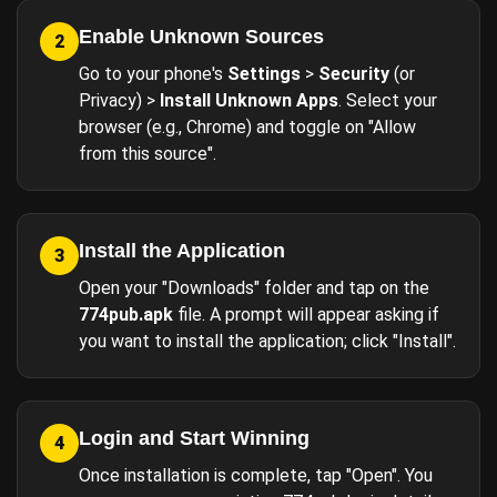
Enable Unknown Sources
2
Go to your phone's
Settings
>
Security
(or
Privacy) >
Install Unknown Apps
. Select your
browser (e.g., Chrome) and toggle on "Allow
from this source".
Install the Application
3
Open your "Downloads" folder and tap on the
774pub.apk
file. A prompt will appear asking if
you want to install the application; click "Install".
Login and Start Winning
4
Once installation is complete, tap "Open". You