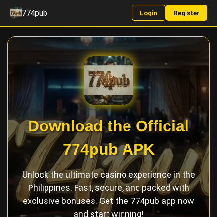
774pub
Login
Register
Download the Official
774pub APK
Unlock the ultimate casino experience in the
Philippines. Fast, secure, and packed with
exclusive bonuses. Get the 774pub app now
and start winning!