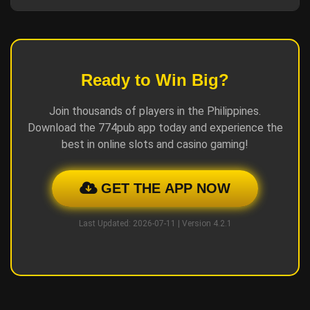
Ready to Win Big?
Join thousands of players in the Philippines.
Download the 774pub app today and experience the
best in online slots and casino gaming!
GET THE APP NOW
Last Updated: 2026-07-11 | Version 4.2.1