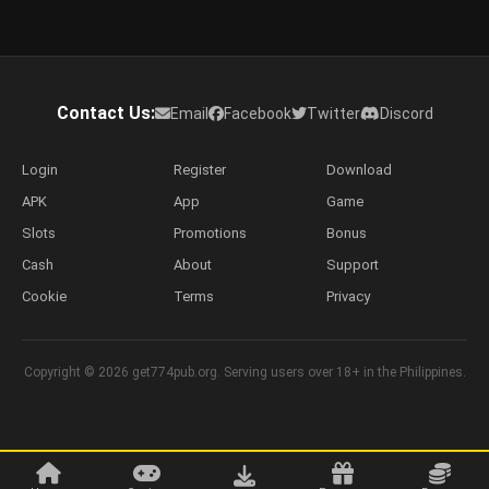
Contact Us:
Email
Facebook
Twitter
Discord
Login
Register
Download
APK
App
Game
Slots
Promotions
Bonus
Cash
About
Support
Cookie
Terms
Privacy
Copyright © 2026 get774pub.org. Serving users over 18+ in the Philippines.