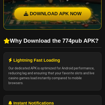
DOWNLOAD APK NOW
Why Download the 774pub APK?
Lightning Fast Loading
Our dedicated APK is optimized for Android performance,
reducing lag and ensuring that your favorite slots and live
casino games load instantly compared to mobile
browsers.
Instant Notifications