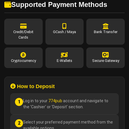
Supported Payment Methods
Credit/Debit
GCash / Maya
Bank Transfer
Cards
Cryptocurrency
E-Wallets
Secure Gateway
How to Deposit
Log in to your
774pub
account and navigate to
1
the 'Cashier' or 'Deposit' section.
Select your preferred payment method from the
2
available options.