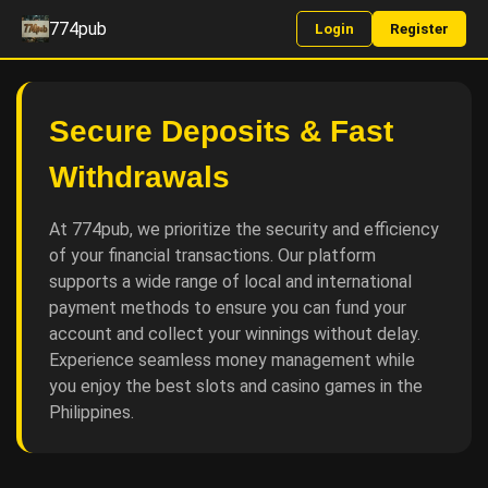
774pub
Login
Register
Secure Deposits & Fast
Withdrawals
At 774pub, we prioritize the security and efficiency
of your financial transactions. Our platform
supports a wide range of local and international
payment methods to ensure you can fund your
account and collect your winnings without delay.
Experience seamless money management while
you enjoy the best slots and casino games in the
Philippines.