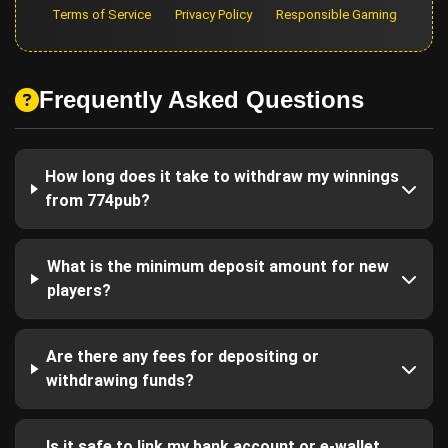
Terms of Service
Privacy Policy
Responsible Gaming
Frequently Asked Questions
How long does it take to withdraw my winnings
from 774pub?
What is the minimum deposit amount for new
players?
Are there any fees for depositing or
withdrawing funds?
Is it safe to link my bank account or e-wallet