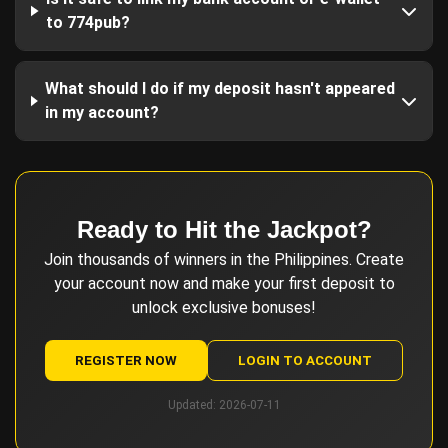
to 774pub?
What should I do if my deposit hasn't appeared
in my account?
Ready to Hit the Jackpot?
Join thousands of winners in the Philippines. Create
your account now and make your first deposit to
unlock exclusive bonuses!
REGISTER NOW
LOGIN TO ACCOUNT
Updated: 2026-07-11