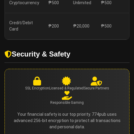
Cryptocurrency
₱500
Unlimited
₱500
1
Credit/Debit
₱200
₱20,000
₱500
Card
Security & Safety
SSL Encryption
Licensed & Regulated
Secure Partners
Responsible Gaming
Your financial safety is our top priority. 774pub uses
advanced 256-bit encryption to protect all transactions
and personal data.