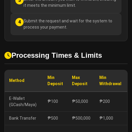
3
it meets the minimum limit.
Submit the request and wait for the system to
4
process your payment.
Processing Times & Limits
Min
Max
Min
Method
Deposit
Deposit
Withdrawal
E-Wallet
I
₱100
₱50,000
₱200
(GCash/Maya)
Bank Transfer
₱500
₱500,000
₱1,000