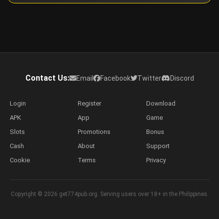
Contact Us:
Email
Facebook
Twitter
Discord
Login
Register
Download
APK
App
Game
Slots
Promotions
Bonus
Cash
About
Support
Cookie
Terms
Privacy
Copyright © 2026 get774pub.org. Serving users over 18+ in the Philippines.