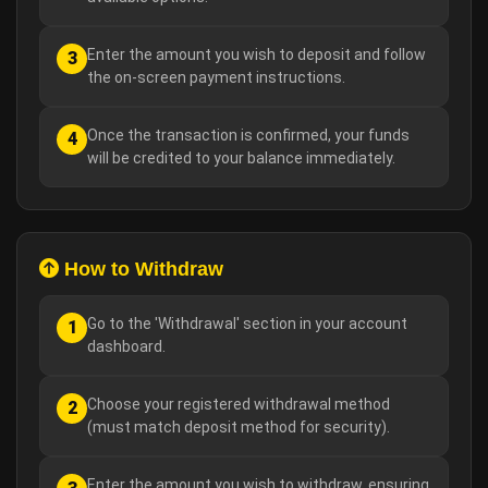
Enter the amount you wish to deposit and follow
3
the on-screen payment instructions.
Once the transaction is confirmed, your funds
4
will be credited to your balance immediately.
How to Withdraw
Go to the 'Withdrawal' section in your account
1
dashboard.
Choose your registered withdrawal method
2
(must match deposit method for security).
Enter the amount you wish to withdraw, ensuring