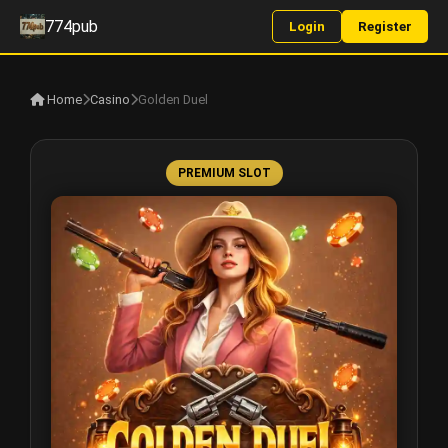
774pub
Login
Register
Home
Casino
Golden Duel
PREMIUM SLOT