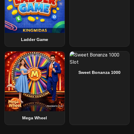
Ladder Game
Sweet Bonanza 1000
Mega Wheel