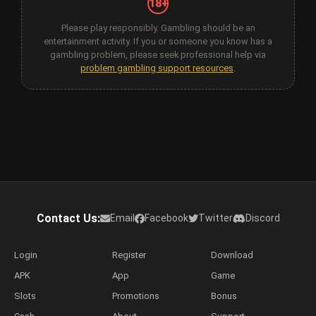
18+
Please play responsibly. Gambling should be an
entertainment activity. If you or someone you know has a
gambling problem, please seek professional help via
problem gambling support resources
.
Contact Us:
Email
Facebook
Twitter
Discord
Login
Register
Download
APK
App
Game
Slots
Promotions
Bonus