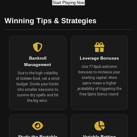
Start Playing Now
Winning Tips & Strategies
Bankroll
Leverage Bonuses
Management
Use 774pub welcome
bonuses to increase your
Due to the high volatility
starting capital. More
of Golden Duel, set a strict
spins mean a higher
budget. Divide your funds
probability of triggering the
into smaller sessions to
Free Spins bonus round.
survive dry spells and hit
the big wins.
Study the Paytable
Variable Betting