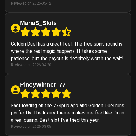
Reviewed on 2026-05-12
MariaS_Slots
Golden Duel has a great feel. The free spins round is
where the real magic happens. It takes some
patience, but the payout is definitely worth the wait!
Reviewed on 2026-04-20
PinoyWinner_77
Fast loading on the 774pub app and Golden Duel runs
perfectly. The luxury theme makes me feel like I'm in
a real casino. Best slot I've tried this year.
Reviewed on 2026-03-05