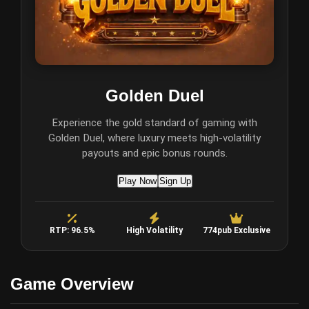
Golden Duel
Experience the gold standard of gaming with
Golden Duel, where luxury meets high-volatility
payouts and epic bonus rounds.
Play Now
Sign Up
RTP: 96.5%
High Volatility
774pub Exclusive
Game Overview