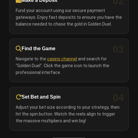
02
Make a Deposit
Fund your account using our secure payment
gateways. Enjoy fast deposits to ensure you have the
balance needed to chase the gold in Golden Duel.
03
Find the Game
Navigate to the
casino channel
and search for
"Golden Duel". Click the game icon to launch the
professional interface.
04
Set Bet and Spin
Adjust your bet size according to your strategy, then
hit the spin button. Watch the reels align to trigger
the massive multipliers and win big!