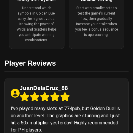
Understand which
Start with smaller bets to
symbols in Golden Duel
test the game's current
carry the highest value.
flow, then gradually
Knowing the power of
increase your stake when
Wilds and Scatters helps
you feel a bonus sequence
you anticipate winning
is approaching.
combinations.
Player Reviews
JuanDelaCruz_88
I've played many slots at 774pub, but Golden Duel is
on another level. The graphics are stunning and I just
hit a 50x multiplier yesterday! Highly recommended
for PH players.