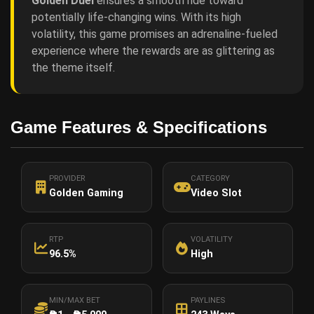
Golden Duel
ensures a smooth ride toward
potentially life-changing wins. With its high
volatility, this game promises an adrenaline-fueled
experience where the rewards are as glittering as
the theme itself.
Game Features & Specifications
PROVIDER
CATEGORY
Golden Gaming
Video Slot
RTP
VOLATILITY
96.5%
High
MIN/MAX BET
PAYLINES