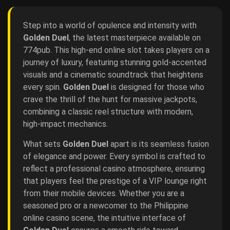
Step into a world of opulence and intensity with
Golden Duel
, the latest masterpiece available on
774pub. This high-end online slot takes players on a
journey of luxury, featuring stunning gold-accented
visuals and a cinematic soundtrack that heightens
every spin.
Golden Duel
is designed for those who
crave the thrill of the hunt for massive jackpots,
combining a classic reel structure with modern,
high-impact mechanics.
What sets
Golden Duel
apart is its seamless fusion
of elegance and power. Every symbol is crafted to
reflect a professional casino atmosphere, ensuring
that players feel the prestige of a VIP lounge right
from their mobile devices. Whether you are a
seasoned pro or a newcomer to the Philippine
online casino scene, the intuitive interface of