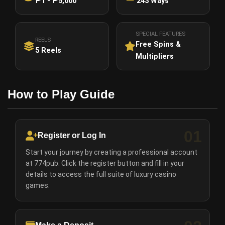
₱1 - ₱5,000
243 Ways
SPECIAL FEATURES
REELS
Free Spins &
5 Reels
Multipliers
How to Play Guide
01
Register or Log In
Start your journey by creating a professional account
at 774pub. Click the register button and fill in your
details to access the full suite of luxury casino
games.