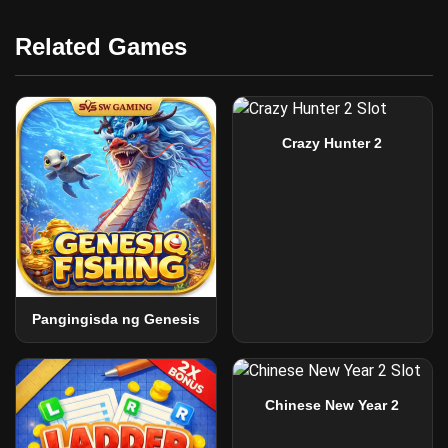
Related Games
Crazy Hunter 2
Pangingisda ng Genesis
Chinese New Year 2