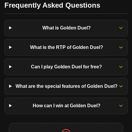
Frequently Asked Questions
What is Golden Duel?
What is the RTP of Golden Duel?
Can I play Golden Duel for free?
What are the special features of Golden Duel?
How can I win at Golden Duel?