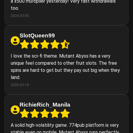
a x500 multiplier yesterday! Very fast withdrawals
too.
2026-03-05
SlotQueen99
I love the sci-fi theme. Mutant Abyss has a very
unique feel compared to other fruit slots. The free
spins are hard to get but they pay out big when they
land.
2026-02-18
RichieRich_Manila
A solid high-volatility game. 774pub platform is very
stable even on mobile. Mutant Abyss runs perfectly