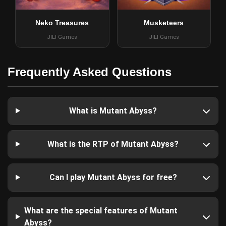
Neko Treasures
Musketeers
JILI Games
JILI Games
Frequently Asked Questions
What is Mutant Abyss?
What is the RTP of Mutant Abyss?
Can I play Mutant Abyss for free?
What are the special features of Mutant
Abyss?