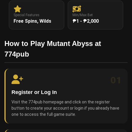
Special Features
Min/Max Bet
Free Spins, Wilds
₱1 - ₱2,000
How to Play Mutant Abyss at
774pub
01
Register or Log In
Visit the 774pub homepage and click on the register
button to create your account or login if you already have
one to access the full game suite.