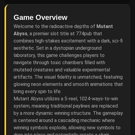
Game Overview
Welcome to the radioactive depths of
Mutant
Abyss
, a premier slot title at 774pub that
combines high-stakes excitement with a dark, sci-fi
aesthetic. Set in a dystopian underground
laboratory, this game challenges players to
navigate through toxic chambers filled with
mutated creatures and valuable experimental
artifacts. The visual fidelity is unmatched, featuring
glowing neon elements and smooth animations that
bring every spin to life.
Mutant Abyss utilizes a 5-reel, 1024-ways-to-win
system, meaning traditional paylines are replaced
by a more dynamic winning structure. The gameplay
is centered around a cascading mechanic where
winning symbols explode, allowing new symbols to
drop into place and potentially create a chain