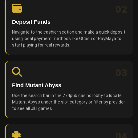
02
Deposit Funds
Navigate to the cashier section and make a quick deposit
using local payment methods like GCash or PayMaya to
start playing for real rewards.
03
Find Mutant Abyss
Use the search bar in the 774pub casino lobby to locate
Mutant Abyss under the slot category or filter by provider
to see all JILI games.
04