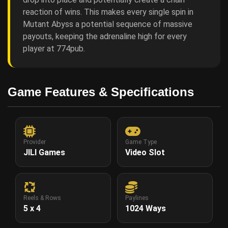
reaction of wins. This makes every single spin in
Mutant Abyss a potential sequence of massive
payouts, keeping the adrenaline high for every
player at 774pub.
Game Features & Specifications
Provider
Game Type
JILI Games
Video Slot
Reels & Rows
Paylines
5 x 4
1024 Ways