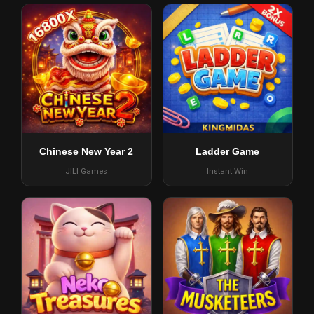
Chinese New Year 2
Ladder Game
JILI Games
Instant Win