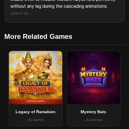
without any lag during the cascading animations.
2026-01-24
More Related Games
Legacy of Ramakien
Mystery Bats
JILI Games
JILI Games