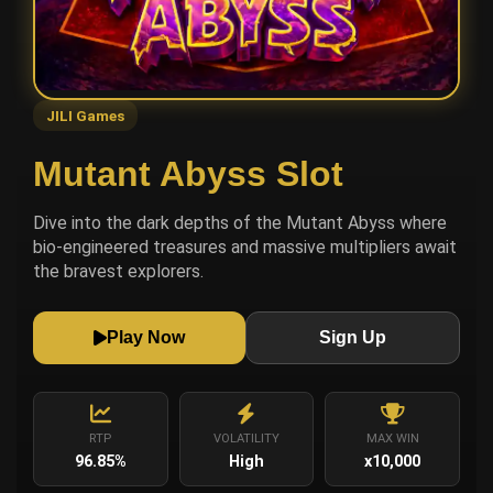
JILI Games
Mutant Abyss Slot
Dive into the dark depths of the Mutant Abyss where
bio-engineered treasures and massive multipliers await
the bravest explorers.
Play Now
Sign Up
RTP
VOLATILITY
MAX WIN
96.85%
High
x10,000