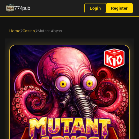
774pub
Login
Register
Home
Casino
Mutant Abyss