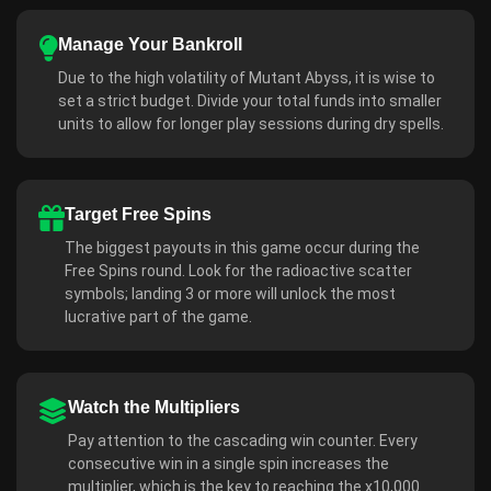
Manage Your Bankroll
Due to the high volatility of Mutant Abyss, it is wise to
set a strict budget. Divide your total funds into smaller
units to allow for longer play sessions during dry spells.
Target Free Spins
The biggest payouts in this game occur during the
Free Spins round. Look for the radioactive scatter
symbols; landing 3 or more will unlock the most
lucrative part of the game.
Watch the Multipliers
Pay attention to the cascading win counter. Every
consecutive win in a single spin increases the
multiplier, which is the key to reaching the x10,000