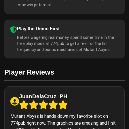
max win potential.
Play the Demo First
Before wagering real money, spend some time in the
free play mode at 774pub to get a feel for the hit
frequency and bonus mechanics of Mutant Abyss.
Player Reviews
JuanDelaCruz_PH
Mutant Abyss is hands down my favorite slot on
774pub right now. The graphics are amazing and I hit