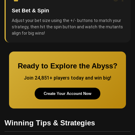
Set Bet & Spin
Adjust your bet size using the +/- buttons to match your
strategy, then hit the spin button and watch the mutants
align for big wins!
Ready to Explore the Abyss?
Join 24,851+ players today and win big!
Create Your Account Now
Winning Tips & Strategies