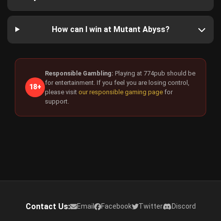
How can I win at Mutant Abyss?
Responsible Gambling:
Playing at 774pub should be
for entertainment. If you feel you are losing control,
18+
please visit
our responsible gaming page
for
support.
Contact Us:
Email
Facebook
Twitter
Discord