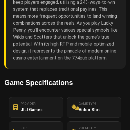
keep players engaged, utilizing a 243-ways-to-win
system that replaces traditional paylines. This
means more frequent opportunities to land winning
combinations across the reels. As you play Lucky
Penny, you'll encounter various special symbols like
Wilds and Scatters that unlock the game's true
potential. With its high RTP and mobile-optimized
design, it represents the pinnacle of modern online
casino entertainment on the 774pub platform.
Game Specifications
PROVIDER
GAME TYPE
JILI Games
Video Slot
RTP
VOLATILITY