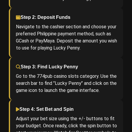
Step 2: Deposit Funds
Navigate to the cashier section and choose your
preferred Philippine payment method, such as
GCash or PayMaya. Deposit the amount you wish
to use for playing Lucky Penny.
Step 3: Find Lucky Penny
Go to the 774pub casino slots category. Use the
search bar to find "Lucky Penny" and click on the
game icon to launch the game interface.
Step 4: Set Bet and Spin
Adjust your bet size using the +/- buttons to fit
your budget. Once ready, click the spin button to