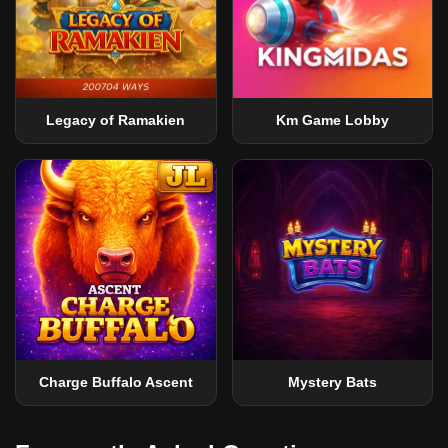
Legacy of Ramakien
Km Game Lobby
Charge Buffalo Ascent
Mystery Bats