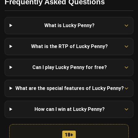
Frequently Asked Questions
What is Lucky Penny?
What is the RTP of Lucky Penny?
Can I play Lucky Penny for free?
What are the special features of Lucky Penny?
How can I win at Lucky Penny?
18+