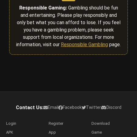
Responsible Gaming:
Gambling should be fun
and entertaining. Please play responsibly and
only bet what you can afford to lose. If you feel
you have a gambling problem, please seek
support from local organizations. For more
information, visit our
Responsible Gambling
page.
Contact Us:
Email
Facebook
Twitter
Discord
Login
Register
Download
APK
App
Game