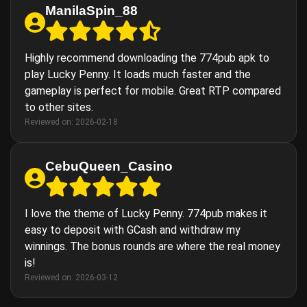
ManilaSpin_88
Highly recommend downloading the 774pub apk to
play Lucky Penny. It loads much faster and the
gameplay is perfect for mobile. Great RTP compared
to other sites.
Reviewed on: 2026-02-18
CebuQueen_Casino
I love the theme of Lucky Penny. 774pub makes it
easy to deposit with GCash and withdraw my
winnings. The bonus rounds are where the real money
is!
Reviewed on: 2026-03-12