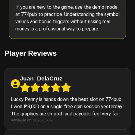
If you are new to the game, use the demo mode
at 774pub to practice. Understanding the symbol
values and bonus triggers without risking real
money is a professional way to prepare.
Player Reviews
Juan_DelaCruz
Lucky Penny is hands down the best slot on 774pub.
I won ₱8,000 on a single free spin session yesterday!
The graphics are smooth and payouts feel very fair.
Reviewed on: 2026-03-05