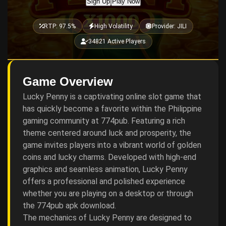
Sign Up
Play Now
RTP: 97.5%
High Volatility
Provider: JILI
34821 Active Players
Game Overview
Lucky Penny is a captivating online slot game that
has quickly become a favorite within the Philippine
gaming community at 774pub. Featuring a rich
theme centered around luck and prosperity, the
game invites players into a vibrant world of golden
coins and lucky charms. Developed with high-end
graphics and seamless animation, Lucky Penny
offers a professional and polished experience
whether you are playing on a desktop or through
the 774pub apk download.
The mechanics of Lucky Penny are designed to