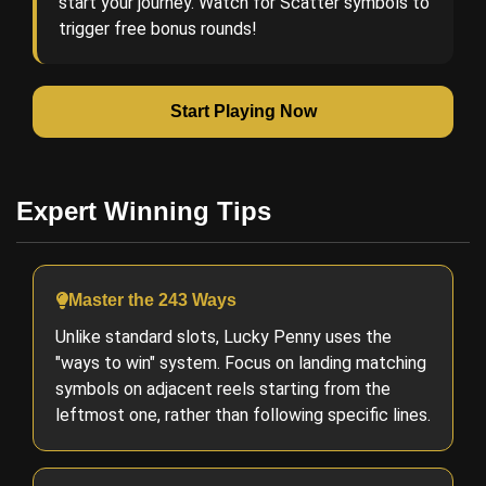
start your journey. Watch for Scatter symbols to
trigger free bonus rounds!
Start Playing Now
Expert Winning Tips
Master the 243 Ways
Unlike standard slots, Lucky Penny uses the
"ways to win" system. Focus on landing matching
symbols on adjacent reels starting from the
leftmost one, rather than following specific lines.