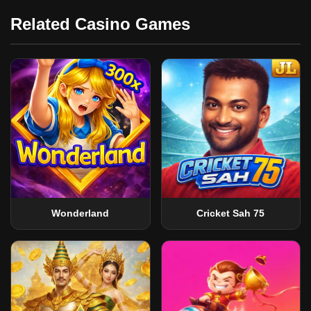
Related Casino Games
Wonderland
Cricket Sah 75