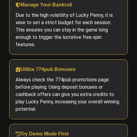
Manage Your Bankroll
Due to the high volatility of Lucky Penny, it is
wise to set a strict budget for each session.
This ensures you can stay in the game long
enough to trigger the lucrative free spin
features.
Utilize 774pub Bonuses
Always check the 774pub promotions page
before playing. Using deposit bonuses or
cashback offers can give you extra credits to
play Lucky Penny, increasing your overall winning
potential.
Try Demo Mode First