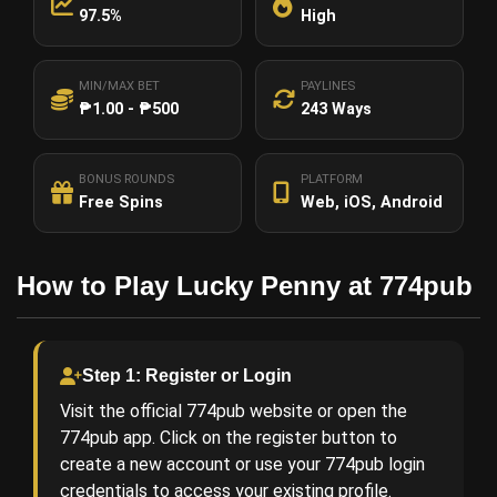
97.5%
High
MIN/MAX BET
PAYLINES
₱1.00 - ₱500
243 Ways
BONUS ROUNDS
PLATFORM
Free Spins
Web, iOS, Android
How to Play Lucky Penny at 774pub
Step 1: Register or Login
Visit the official 774pub website or open the
774pub app. Click on the register button to
create a new account or use your 774pub login
credentials to access your existing profile.