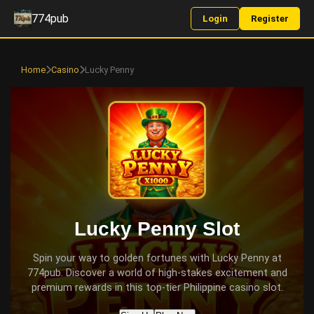
774pub
Login
Register
Home
Casino
Lucky Penny
Lucky Penny Slot
Spin your way to golden fortunes with Lucky Penny at
774pub. Discover a world of high-stakes excitement and
premium rewards in this top-tier Philippine casino slot.