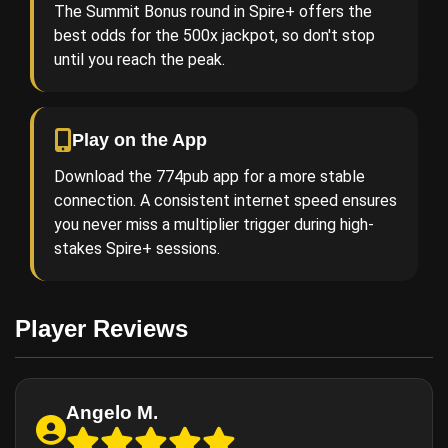
The Summit Bonus round in Spire+ offers the
best odds for the 500x jackpot, so don't stop
until you reach the peak.
Play on the App
Download the 774pub app for a more stable
connection. A consistent internet speed ensures
you never miss a multiplier trigger during high-
stakes Spire+ sessions.
Player Reviews
Angelo M.