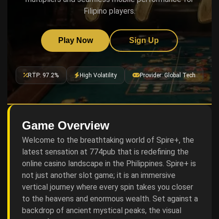
Filipino players.
Play Now
Sign Up
RTP: 97.2%
High Volatility
Provider: Global Tech
Game Overview
Welcome to the breathtaking world of Spire+, the
latest sensation at 774pub that is redefining the
online casino landscape in the Philippines. Spire+ is
not just another slot game; it is an immersive
vertical journey where every spin takes you closer
to the heavens and enormous wealth. Set against a
backdrop of ancient mystical peaks, the visual