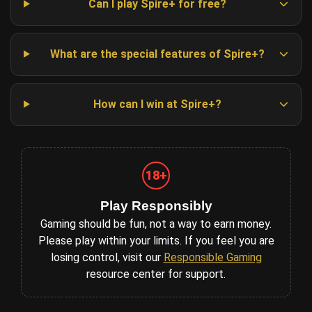
Can I play Spire+ for free?
What are the special features of Spire+?
How can I win at Spire+?
18+
Play Responsibly
Gaming should be fun, not a way to earn money.
Please play within your limits. If you feel you are
losing control, visit our
Responsible Gaming
resource center for support.