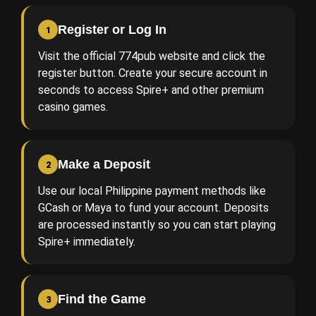
Register or Log In
1
Visit the official 774pub website and click the
register button. Create your secure account in
seconds to access Spire+ and other premium
casino games.
Make a Deposit
2
Use our local Philippine payment methods like
GCash or Maya to fund your account. Deposits
are processed instantly so you can start playing
Spire+ immediately.
Find the Game
3