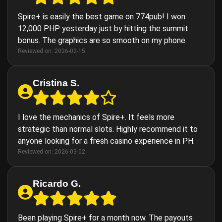
Spire+ is easily the best game on 774pub! I won
12,000 PHP yesterday just by hitting the summit
bonus. The graphics are so smooth on my phone.
Reviewed on: 2026-02-15
Cristina S.
I love the mechanics of Spire+. It feels more
strategic than normal slots. Highly recommend it to
anyone looking for a fresh casino experience in PH.
Reviewed on: 2026-03-02
Ricardo G.
Been playing Spire+ for a month now. The payouts