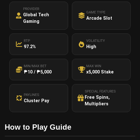
PROVIDER
GAME TYPE
Global Tech
Arcade Slot
Gaming
RTP
VOLATILITY
97.2%
High
MIN/MAX BET
MAX WIN
₱10 / ₱5,000
x5,000 Stake
SPECIAL FEATURES
PAYLINES
Free Spins,
Cluster Pay
Multipliers
How to Play Guide