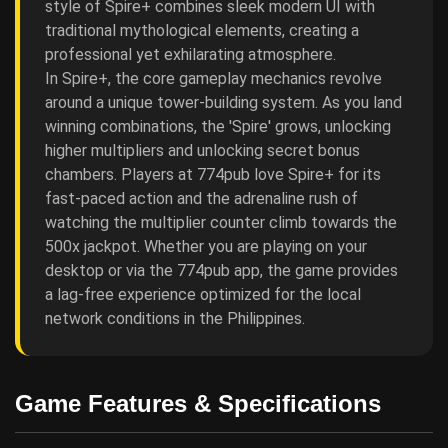
style of Spire+ combines sleek modern UI with
traditional mythological elements, creating a
professional yet exhilarating atmosphere.
In Spire+, the core gameplay mechanics revolve
around a unique tower-building system. As you land
winning combinations, the 'Spire' grows, unlocking
higher multipliers and unlocking secret bonus
chambers. Players at 774pub love Spire+ for its
fast-paced action and the adrenaline rush of
watching the multiplier counter climb towards the
500x jackpot. Whether you are playing on your
desktop or via the 774pub app, the game provides
a lag-free experience optimized for the local
network conditions in the Philippines.
Game Features & Specifications