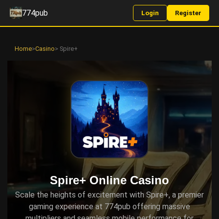
774pub
Login
Register
Home
>
Casino
> Spire+
Spire+ Online Casino
Scale the heights of excitement with Spire+, a premier
gaming experience at 774pub offering massive
multipliers and seamless mobile performance for