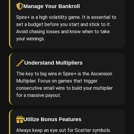
Manage Your Bankroll
Spire+ is a high volatility game. It is essential to
set a budget before you start and stick to it.
Avoid chasing losses and know when to take
your winnings.
Understand Multipliers
The key to big wins in Spire+ is the Ascension
Multiplier. Focus on games that trigger
consecutive small wins to build your multiplier
for a massive payout.
Utilize Bonus Features
Always keep an eye out for Scatter symbols.