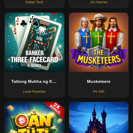
Global Tech
JILI Games
Tatlong Mukha ng Kard
Musketeers
Local Favorites
PG Soft