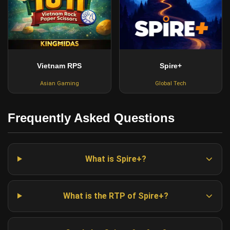
Vietnam RPS
Spire+
Asian Gaming
Global Tech
Frequently Asked Questions
What is Spire+?
What is the RTP of Spire+?