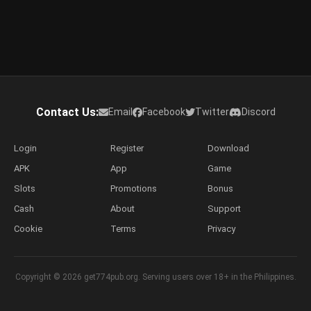
Contact Us:
Email
Facebook
Twitter
Discord
Login
Register
Download
APK
App
Game
Slots
Promotions
Bonus
Cash
About
Support
Cookie
Terms
Privacy
Copyright © 2026 get774pub.org. Serving users over 18+ in the Philippines.