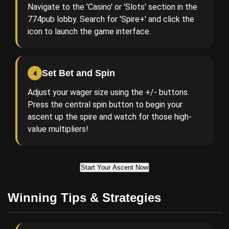
Navigate to the 'Casino' or 'Slots' section in the
774pub lobby. Search for 'Spire+' and click the
icon to launch the game interface.
Set Bet and Spin
4
Adjust your wager size using the +/- buttons.
Press the central spin button to begin your
ascent up the spire and watch for those high-
value multipliers!
Start Your Ascent Now
Winning Tips & Strategies