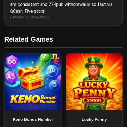
are consistent and 774pub withdrawal is so fast via
GCash. Five stars!
Reviewed on: 2026-03-10
Related Games
Keno Bonus Number
Lucky Penny